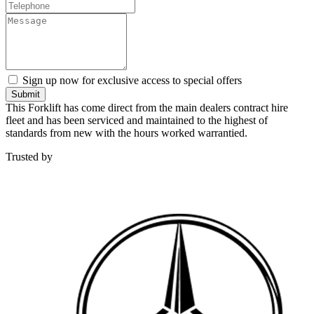
Sign up now for exclusive access to special offers
Submit
This Forklift has come direct from the main dealers contract hire
fleet and has been serviced and maintained to the highest of
standards from new with the hours worked warrantied.
Trusted by