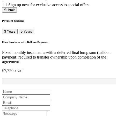
Sign up now for exclusive access to special offers
Submit
Payment Options
3 Years
5 Years
Hire Purchase with Balloon Payment
Fixed monthly instalments with a deferred final lump sum (balloon
payment) required to transfer ownership upon completion of the
agreement.
£
7,750
+ VAT