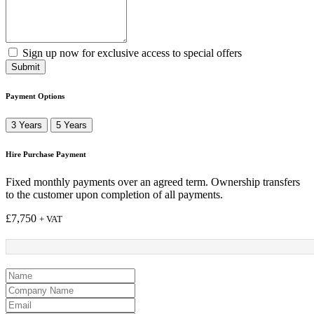
Sign up now for exclusive access to special offers
Submit
Payment Options
3 Years
5 Years
Hire Purchase Payment
Fixed monthly payments over an agreed term. Ownership transfers
to the customer upon completion of all payments.
£
7,750
+ VAT