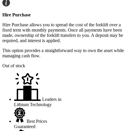
Hire Purchase
Hire Purchase allows you to spread the cost of the forklift over a
fixed term with monthly payments. Once all payments have been
made, ownership of the forklift transfers to you. A deposit may be
required, and interest is applied.
This option provides a straightforward way to own the asset while
managing cash flow.
Out of stock
Leaders in
Lithium Technology
Best Prices
Guaranteed