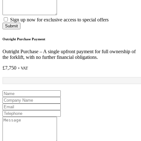
Sign up now for exclusive access to special offers
Submit
Outright Purchase Payment
Outright Purchase – A single upfront payment for full ownership of
the forklift, with no further financial obligations.
£
7,750
+ VAT