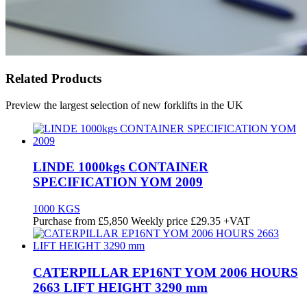
Related Products
Preview the largest selection of new forklifts in the UK
LINDE 1000kgs CONTAINER
SPECIFICATION YOM 2009
1000 KGS
Purchase from
£
5,850
Weekly price
£29.35
+VAT
CATERPILLAR EP16NT YOM 2006 HOURS
2663 LIFT HEIGHT 3290 mm