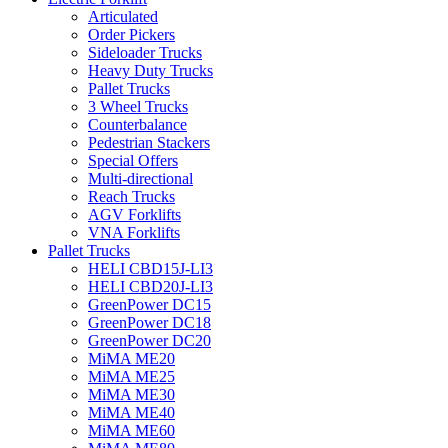
Articulated
Order Pickers
Sideloader Trucks
Heavy Duty Trucks
Pallet Trucks
3 Wheel Trucks
Counterbalance
Pedestrian Stackers
Special Offers
Multi-directional
Reach Trucks
AGV Forklifts
VNA Forklifts
Pallet Trucks
HELI CBD15J-LI3
HELI CBD20J-LI3
GreenPower DC15
GreenPower DC18
GreenPower DC20
MiMA ME20
MiMA ME25
MiMA ME30
MiMA ME40
MiMA ME60