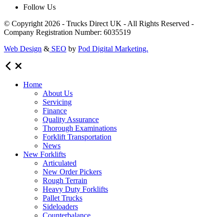
Follow Us
© Copyright 2026 - Trucks Direct UK - All Rights Reserved -
Company Registration Number: 6035519
Web Design
&
SEO
by
Pod Digital Marketing.
Home
About Us
Servicing
Finance
Quality Assurance
Thorough Examinations
Forklift Transportation
News
New Forklifts
Articulated
New Order Pickers
Rough Terrain
Heavy Duty Forklifts
Pallet Trucks
Sideloaders
Counterbalance