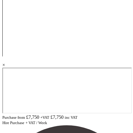
×
£
7,750
£
7,750
Purchase from
+VAT
inc VAT
Hire Purchase
+ VAT / Week