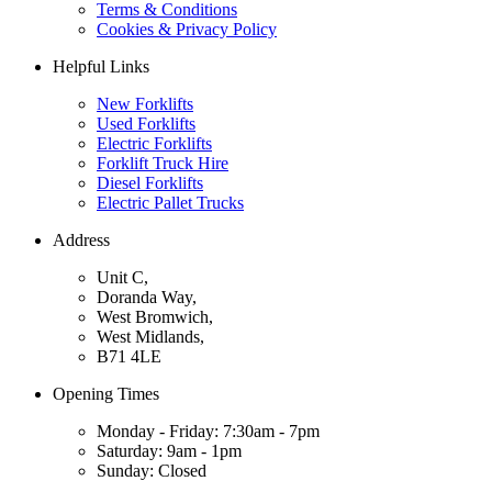
Terms & Conditions
Cookies & Privacy Policy
Helpful Links
New Forklifts
Used Forklifts
Electric Forklifts
Forklift Truck Hire
Diesel Forklifts
Electric Pallet Trucks
Address
Unit C,
Doranda Way,
West Bromwich,
West Midlands,
B71 4LE
Opening Times
Monday - Friday: 7:30am - 7pm
Saturday: 9am - 1pm
Sunday: Closed