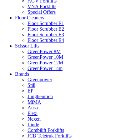
AGV Forklifts
VNA Forklifts
Special Offers
Floor Cleaners
Floor Scrubber E1
Floor Scrubber E2
Floor Scrubber E3
Floor Scrubber E4
Scissor Lifts
GreenPower 8M
GreenPower 10M
GreenPower 12M
GreenPower 14m
Brands
Greenpower
Still
EP
Jungheinrich
MiMA
Ausa
Flexi
Nexen
Linde
Combilift Forklifts
JCB Teletruk Forklifts