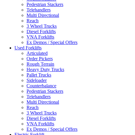
Pedestrian Stackers
Telehandlers
Multi Directional
Reach
3 Wheel Trucks
Diesel Forklifts
VNA Forklifts
Ex Demos / Special Offers
Used Forklifts
Articulated
Order Pickers
Rough Terrain
Heavy Duty Trucks
Pallet Trucks
Sideloader
Counterbalance
Pedestrian Stackers
Telehandlers
Multi Directional
Reach
3 Wheel Trucks
Diesel Forklifts
VNA Forklifts
Ex Demos / Special Offers
Electric Forklift