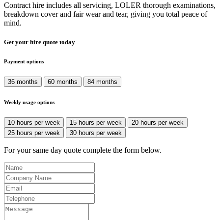
Contract hire includes all servicing, LOLER thorough examinations,
breakdown cover and fair wear and tear, giving you total peace of
mind.
Get your hire quote today
Payment options
36 months
60 months
84 months
Weekly usage options
10 hours per week
15 hours per week
20 hours per week
25 hours per week
30 hours per week
For your same day quote complete the form below.