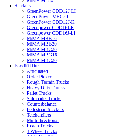
MiMA ME80
Stackers
GreenPower CDD12J-LI
GreenPower MBC20
GreenPower CDD12J-K
Greenpower CDD16J-K
Greenpower CDD16J-LI
MiMA MBB16
MiMA MBB20
MiMA MBC20
MiMA MBG16
MiMA MBC20
Forklift Hire
Articulated
Order Picker
Rough Terrain Trucks
Heavy Duty Trucks
Pallet Trucks
Sideloader Trucks
Counterbalance
Pedestrian Stackers
Telehandlers
Multi-directional
Reach Trucks
3 Wheel Trucks