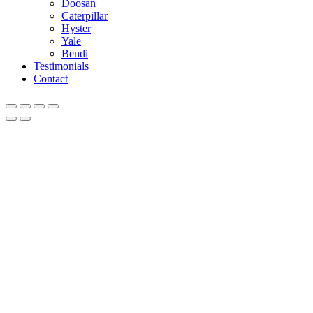
Doosan
Caterpillar
Hyster
Yale
Bendi
Testimonials
Contact