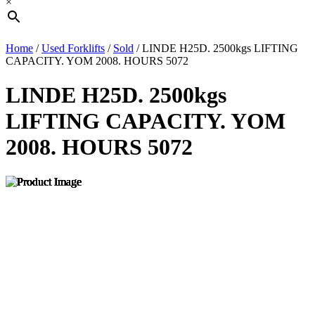
×
Home
/
Used Forklifts
/
Sold
/ LINDE H25D. 2500kgs LIFTING
CAPACITY. YOM 2008. HOURS 5072
LINDE H25D. 2500kgs
LIFTING CAPACITY. YOM
2008. HOURS 5072