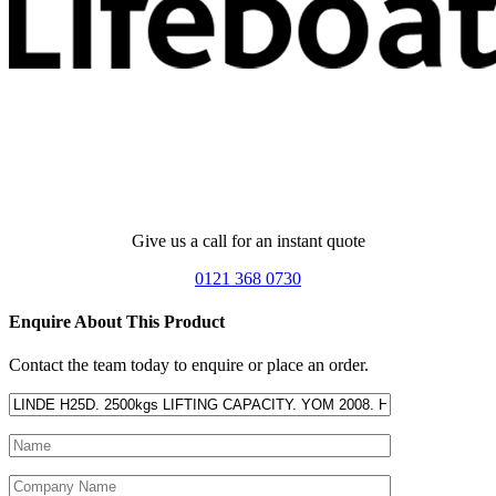
Give us a call for an instant quote
0121 368 0730
Enquire About This Product
Contact the team today to enquire or place an order.