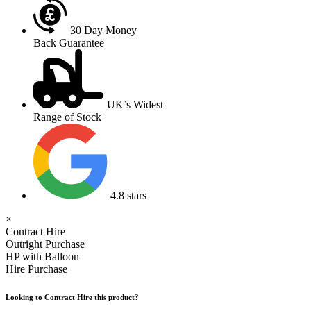
30 Day Money
Back Guarantee
UK’s Widest
Range of Stock
4.8 stars
×
Contract Hire
Outright Purchase
HP with Balloon
Hire Purchase
Looking to Contract Hire this product?