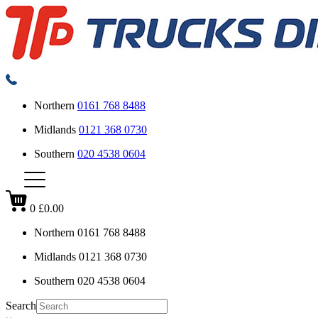
Northern
0161 768 8488
Midlands
0121 368 0730
Southern
020 4538 0604
0
£0.00
Northern
0161 768 8488
Midlands
0121 368 0730
Southern
020 4538 0604
Search