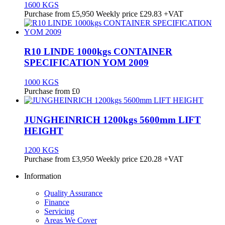
1600 KGS
Purchase from
£
5,950
Weekly price
£29.83
+VAT
R10 LINDE 1000kgs CONTAINER
SPECIFICATION YOM 2009
1000 KGS
Purchase from
£
0
JUNGHEINRICH 1200kgs 5600mm LIFT
HEIGHT
1200 KGS
Purchase from
£
3,950
Weekly price
£20.28
+VAT
Information
Quality Assurance
Finance
Servicing
Areas We Cover