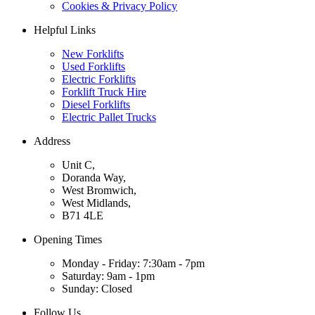
Cookies & Privacy Policy
Helpful Links
New Forklifts
Used Forklifts
Electric Forklifts
Forklift Truck Hire
Diesel Forklifts
Electric Pallet Trucks
Address
Unit C,
Doranda Way,
West Bromwich,
West Midlands,
B71 4LE
Opening Times
Monday - Friday: 7:30am - 7pm
Saturday: 9am - 1pm
Sunday: Closed
Follow Us