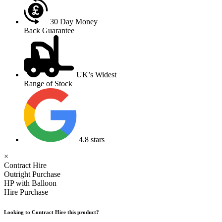
30 Day Money
Back Guarantee
UK’s Widest
Range of Stock
4.8 stars
×
Contract Hire
Outright Purchase
HP with Balloon
Hire Purchase
Looking to Contract Hire this product?