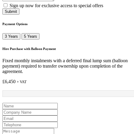
Sign up now for exclusive access to special offers
Submit
Payment Options
3 Years
5 Years
Hire Purchase with Balloon Payment
Fixed monthly instalments with a deferred final lump sum (balloon
payment) required to transfer ownership upon completion of the
agreement.
£
6,450
+ VAT