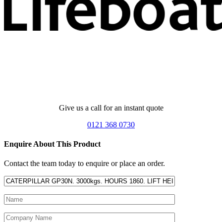
Give us a call for an instant quote
0121 368 0730
Enquire About This Product
Contact the team today to enquire or place an order.