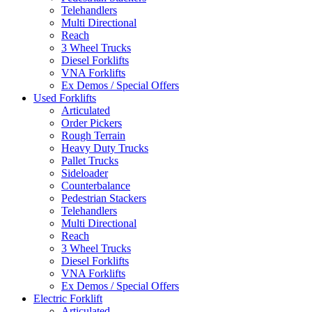
Telehandlers
Multi Directional
Reach
3 Wheel Trucks
Diesel Forklifts
VNA Forklifts
Ex Demos / Special Offers
Used Forklifts
Articulated
Order Pickers
Rough Terrain
Heavy Duty Trucks
Pallet Trucks
Sideloader
Counterbalance
Pedestrian Stackers
Telehandlers
Multi Directional
Reach
3 Wheel Trucks
Diesel Forklifts
VNA Forklifts
Ex Demos / Special Offers
Electric Forklift
Articulated