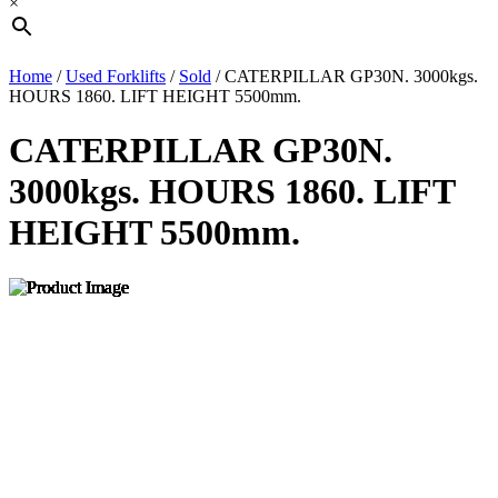
×
Home
/
Used Forklifts
/
Sold
/ CATERPILLAR GP30N. 3000kgs.
HOURS 1860. LIFT HEIGHT 5500mm.
CATERPILLAR GP30N.
3000kgs. HOURS 1860. LIFT
HEIGHT 5500mm.