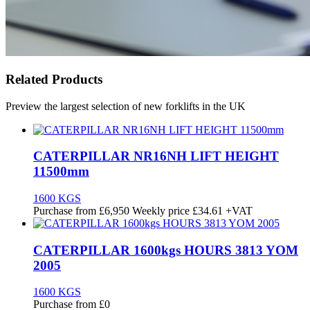
Related Products
Preview the largest selection of new forklifts in the UK
CATERPILLAR NR16NH LIFT HEIGHT
11500mm
1600 KGS
Purchase from
£
6,950
Weekly price
£34.61
+VAT
CATERPILLAR 1600kgs HOURS 3813 YOM
2005
1600 KGS
Purchase from
£
0