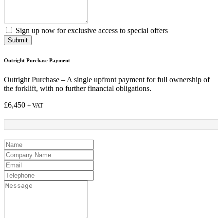
Sign up now for exclusive access to special offers
Submit
Outright Purchase Payment
Outright Purchase – A single upfront payment for full ownership of
the forklift, with no further financial obligations.
£
6,450
+ VAT