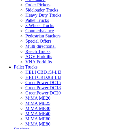
Order Pickers
Sideloader Trucks
Heavy Duty Trucks
Pallet Trucks
3 Wheel Trucks
Counterbalance
Pedestrian Stackers
Special Offers
Multi-directional
Reach Trucks
AGV Forklifts
VNA Forklifts
Pallet Trucks
HELI CBD15J-LI3
HELI CBD20J-LI3
GreenPower DC15
GreenPower DC18
GreenPower DC20
MiMA ME20
MiMA ME25
MiMA ME30
MiMA ME40
MiMA ME60
MiMA ME80