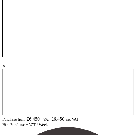
×
£
6,450
£
6,450
Purchase from
+VAT
inc VAT
Hire Purchase
+ VAT / Week