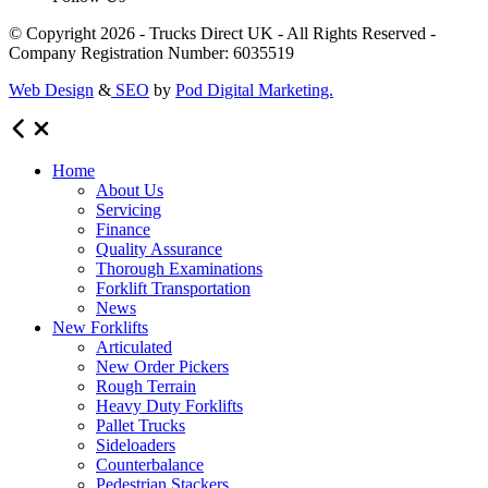
© Copyright 2026 - Trucks Direct UK - All Rights Reserved -
Company Registration Number: 6035519
Web Design
&
SEO
by
Pod Digital Marketing.
Home
About Us
Servicing
Finance
Quality Assurance
Thorough Examinations
Forklift Transportation
News
New Forklifts
Articulated
New Order Pickers
Rough Terrain
Heavy Duty Forklifts
Pallet Trucks
Sideloaders
Counterbalance
Pedestrian Stackers