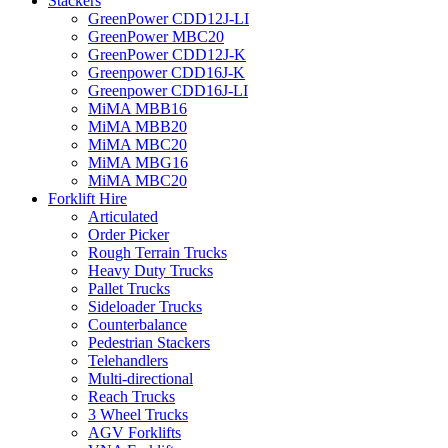
Stackers
GreenPower CDD12J-LI
GreenPower MBC20
GreenPower CDD12J-K
Greenpower CDD16J-K
Greenpower CDD16J-LI
MiMA MBB16
MiMA MBB20
MiMA MBC20
MiMA MBG16
MiMA MBC20
Forklift Hire
Articulated
Order Picker
Rough Terrain Trucks
Heavy Duty Trucks
Pallet Trucks
Sideloader Trucks
Counterbalance
Pedestrian Stackers
Telehandlers
Multi-directional
Reach Trucks
3 Wheel Trucks
AGV Forklifts