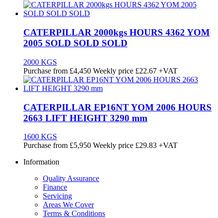
CATERPILLAR 2000kgs HOURS 4362 YOM
2005 SOLD SOLD SOLD
2000 KGS
Purchase from
£
4,450
Weekly price
£22.67
+VAT
CATERPILLAR EP16NT YOM 2006 HOURS
2663 LIFT HEIGHT 3290 mm
1600 KGS
Purchase from
£
5,950
Weekly price
£29.83
+VAT
Information
Quality Assurance
Finance
Servicing
Areas We Cover
Terms & Conditions