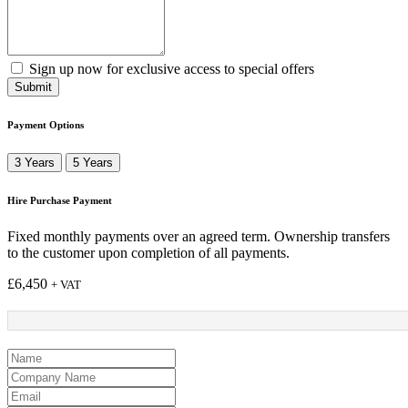
Sign up now for exclusive access to special offers
Submit
Payment Options
3 Years
5 Years
Hire Purchase Payment
Fixed monthly payments over an agreed term. Ownership transfers
to the customer upon completion of all payments.
£
6,450
+ VAT