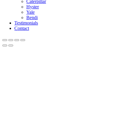
Caterpillar
Hyster
Yale
Bendi
Testimonials
Contact