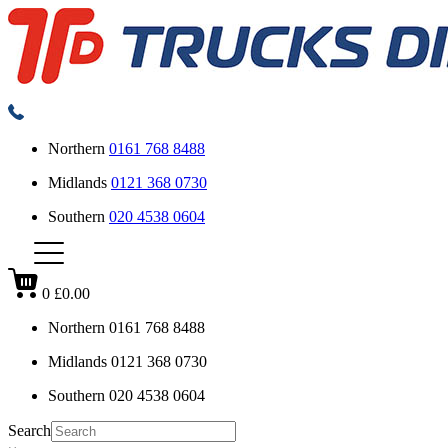
Northern
0161 768 8488
Midlands
0121 368 0730
Southern
020 4538 0604
0
£0.00
Northern
0161 768 8488
Midlands
0121 368 0730
Southern
020 4538 0604
Search