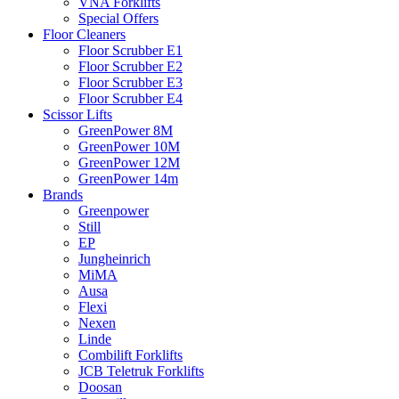
VNA Forklifts
Special Offers
Floor Cleaners
Floor Scrubber E1
Floor Scrubber E2
Floor Scrubber E3
Floor Scrubber E4
Scissor Lifts
GreenPower 8M
GreenPower 10M
GreenPower 12M
GreenPower 14m
Brands
Greenpower
Still
EP
Jungheinrich
MiMA
Ausa
Flexi
Nexen
Linde
Combilift Forklifts
JCB Teletruk Forklifts
Doosan