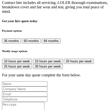
Contract hire includes all servicing, LOLER thorough examinations,
breakdown cover and fair wear and tear, giving you total peace of
mind.
Get your hire quote today
Payment options
36 months
60 months
84 months
Weekly usage options
10 hours per week
15 hours per week
20 hours per week
25 hours per week
30 hours per week
For your same day quote complete the form below.