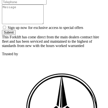
Sign up now for exclusive access to special offers
Submit
This Forklift has come direct from the main dealers contract hire
fleet and has been serviced and maintained to the highest of
standards from new with the hours worked warrantied
Trusted by