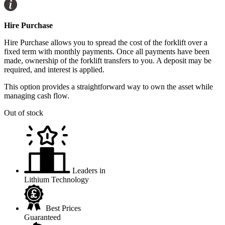
Hire Purchase
Hire Purchase allows you to spread the cost of the forklift over a
fixed term with monthly payments. Once all payments have been
made, ownership of the forklift transfers to you. A deposit may be
required, and interest is applied.
This option provides a straightforward way to own the asset while
managing cash flow.
Out of stock
Leaders in
Lithium Technology
Best Prices
Guaranteed