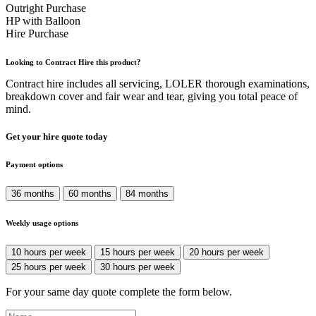
Outright Purchase
HP with Balloon
Hire Purchase
Looking to Contract Hire this product?
Contract hire includes all servicing, LOLER thorough examinations,
breakdown cover and fair wear and tear, giving you total peace of
mind.
Get your hire quote today
Payment options
36 months
60 months
84 months
Weekly usage options
10 hours per week
15 hours per week
20 hours per week
25 hours per week
30 hours per week
For your same day quote complete the form below.