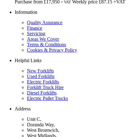
Purchase from
£
17,950
Weekly price
£87.15
+VAT
+ VAT
Information
Quality Assurance
Finance
Servicing
Areas We Cover
Terms & Conditions
Cookies & Privacy Policy
Helpful Links
New Forklifts
Used Forklifts
Electric Forklifts
Forklift Truck Hire
Diesel Forklifts
Electric Pallet Trucks
Address
Unit C,
Doranda Way,
West Bromwich,
West Midlands,