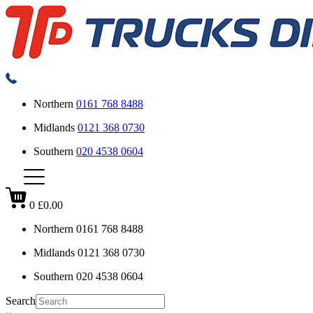
Northern
0161 768 8488
Midlands
0121 368 0730
Southern
020 4538 0604
0
£0.00
Northern
0161 768 8488
Midlands
0121 368 0730
Southern
020 4538 0604
Search