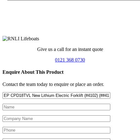
Give us a call for an instant quote
0121 368 0730
Enquire About This Product
Contact the team today to enquire or place an order.