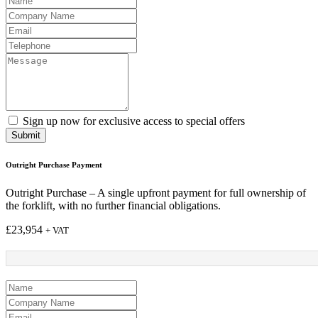
Sign up now for exclusive access to special offers
Submit
Outright Purchase Payment
Outright Purchase – A single upfront payment for full ownership of
the forklift, with no further financial obligations.
£
23,954
+ VAT