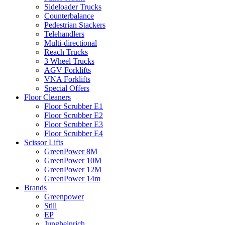
Sideloader Trucks
Counterbalance
Pedestrian Stackers
Telehandlers
Multi-directional
Reach Trucks
3 Wheel Trucks
AGV Forklifts
VNA Forklifts
Special Offers
Floor Cleaners
Floor Scrubber E1
Floor Scrubber E2
Floor Scrubber E3
Floor Scrubber E4
Scissor Lifts
GreenPower 8M
GreenPower 10M
GreenPower 12M
GreenPower 14m
Brands
Greenpower
Still
EP
Jungheinrich