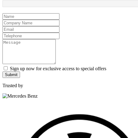
Sign up now for exclusive access to special offers
Submit
Trusted by