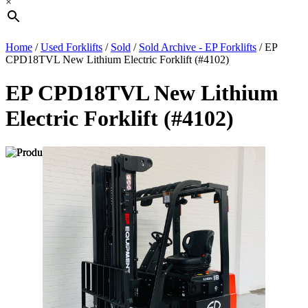
×
Home
/
Used Forklifts
/
Sold
/
Sold Archive - EP Forklifts
/ EP
CPD18TVL New Lithium Electric Forklift (#4102)
EP CPD18TVL New Lithium
Electric Forklift (#4102)