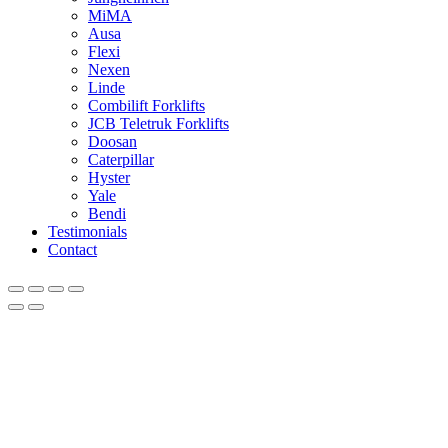
MiMA
Ausa
Flexi
Nexen
Linde
Combilift Forklifts
JCB Teletruk Forklifts
Doosan
Caterpillar
Hyster
Yale
Bendi
Testimonials
Contact