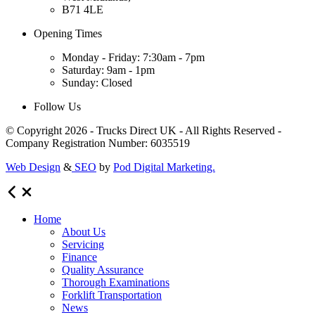
B71 4LE
Opening Times
Monday - Friday: 7:30am - 7pm
Saturday: 9am - 1pm
Sunday: Closed
Follow Us
© Copyright 2026 - Trucks Direct UK - All Rights Reserved -
Company Registration Number: 6035519
Web Design
&
SEO
by
Pod Digital Marketing.
Home
About Us
Servicing
Finance
Quality Assurance
Thorough Examinations
Forklift Transportation
News