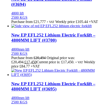
(#3694)
4800 lift
2500 KGS
Purchase from
£
21,777
Weekly price
£105.44
+VAT
+ VAT
New EP EFL252 Lithium Electric Forklift –
4800MM LIFT (#3700)
4800mm lift
2500 KGS
Purchase from
£
20,494
Original price was:
£20,494.
£
17,450
Current price is: £17,450.
Weekly
+ VAT
price
£84.77
+VAT
New EP EFL252 Lithium Electric Forklift –
4800MM LIFT (#3695)
4800mm lift
2500 KGS