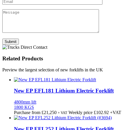
Related Products
Preview the largest selection of new forklifts in the UK
New EP EFL181 Lithium Electric Forklift
4800mm lift
1800 KGS
Purchase from
£
21,250
Weekly price
£102.92
+VAT
+ VAT
New EP EFL252 Lithium Electric Forklift