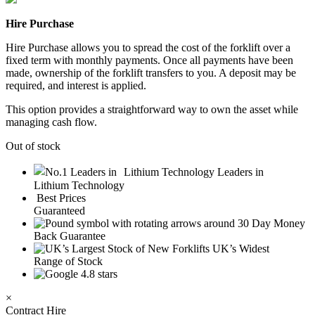
Hire Purchase
Hire Purchase allows you to spread the cost of the forklift over a
fixed term with monthly payments. Once all payments have been
made, ownership of the forklift transfers to you. A deposit may be
required, and interest is applied.
This option provides a straightforward way to own the asset while
managing cash flow.
Out of stock
Leaders in
Lithium Technology
Best Prices
Guaranteed
30 Day Money
Back Guarantee
UK’s Widest
Range of Stock
4.8 stars
×
Contract Hire