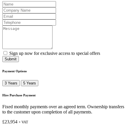
Sign up now for exclusive access to special offers
Submit
Payment Options
3 Years
5 Years
Hire Purchase Payment
Fixed monthly payments over an agreed term. Ownership transfers
to the customer upon completion of all payments.
£
23,954
+ VAT