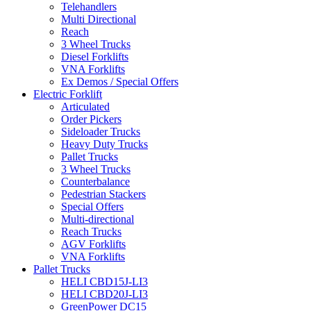
Telehandlers
Multi Directional
Reach
3 Wheel Trucks
Diesel Forklifts
VNA Forklifts
Ex Demos / Special Offers
Electric Forklift
Articulated
Order Pickers
Sideloader Trucks
Heavy Duty Trucks
Pallet Trucks
3 Wheel Trucks
Counterbalance
Pedestrian Stackers
Special Offers
Multi-directional
Reach Trucks
AGV Forklifts
VNA Forklifts
Pallet Trucks
HELI CBD15J-LI3
HELI CBD20J-LI3
GreenPower DC15