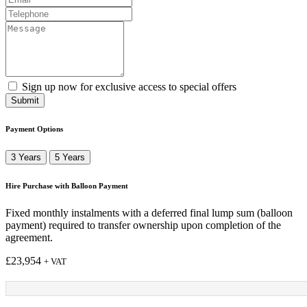
Sign up now for exclusive access to special offers
Submit
Payment Options
3 Years
5 Years
Hire Purchase with Balloon Payment
Fixed monthly instalments with a deferred final lump sum (balloon
payment) required to transfer ownership upon completion of the
agreement.
£
23,954
+ VAT