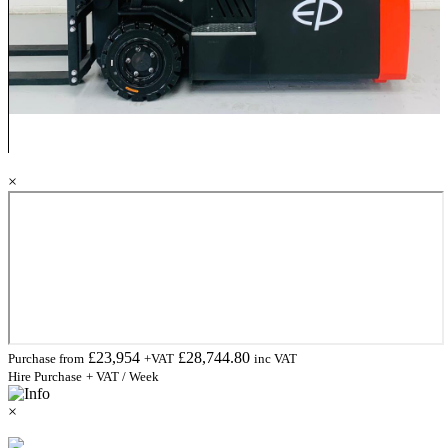
×
£
23,954
£
28,744.80
Purchase from
+VAT
inc VAT
Hire Purchase
+ VAT / Week
×