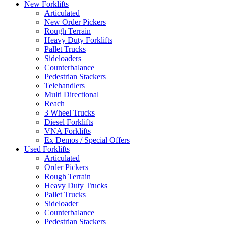
New Forklifts
Articulated
New Order Pickers
Rough Terrain
Heavy Duty Forklifts
Pallet Trucks
Sideloaders
Counterbalance
Pedestrian Stackers
Telehandlers
Multi Directional
Reach
3 Wheel Trucks
Diesel Forklifts
VNA Forklifts
Ex Demos / Special Offers
Used Forklifts
Articulated
Order Pickers
Rough Terrain
Heavy Duty Trucks
Pallet Trucks
Sideloader
Counterbalance
Pedestrian Stackers