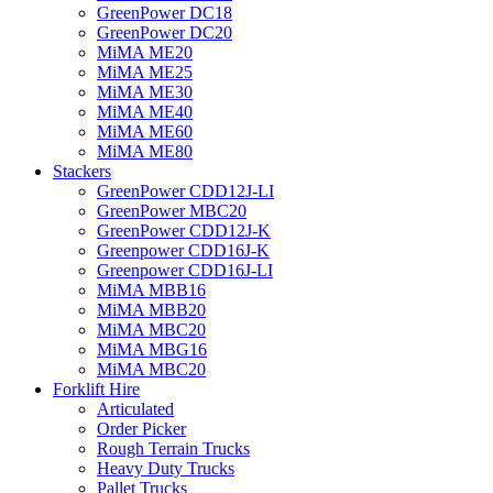
GreenPower DC18
GreenPower DC20
MiMA ME20
MiMA ME25
MiMA ME30
MiMA ME40
MiMA ME60
MiMA ME80
Stackers
GreenPower CDD12J-LI
GreenPower MBC20
GreenPower CDD12J-K
Greenpower CDD16J-K
Greenpower CDD16J-LI
MiMA MBB16
MiMA MBB20
MiMA MBC20
MiMA MBG16
MiMA MBC20
Forklift Hire
Articulated
Order Picker
Rough Terrain Trucks
Heavy Duty Trucks
Pallet Trucks