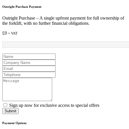
Outright Purchase Payment
Outright Purchase – A single upfront payment for full ownership of
the forklift, with no further financial obligations.
£
0
+ VAT
Sign up now for exclusive access to special offers
Submit
Payment Options