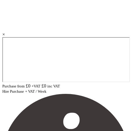
×
£
0
£
0
Purchase from
+VAT
inc VAT
Hire Purchase
+ VAT / Week