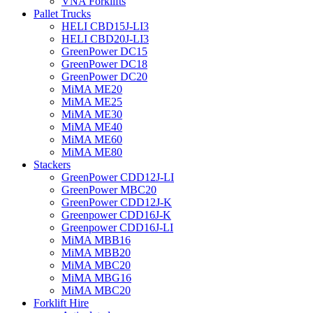
VNA Forklifts
Pallet Trucks
HELI CBD15J-LI3
HELI CBD20J-LI3
GreenPower DC15
GreenPower DC18
GreenPower DC20
MiMA ME20
MiMA ME25
MiMA ME30
MiMA ME40
MiMA ME60
MiMA ME80
Stackers
GreenPower CDD12J-LI
GreenPower MBC20
GreenPower CDD12J-K
Greenpower CDD16J-K
Greenpower CDD16J-LI
MiMA MBB16
MiMA MBB20
MiMA MBC20
MiMA MBG16
MiMA MBC20
Forklift Hire