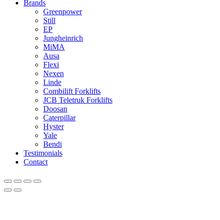
Brands
Greenpower
Still
EP
Jungheinrich
MiMA
Ausa
Flexi
Nexen
Linde
Combilift Forklifts
JCB Teletruk Forklifts
Doosan
Caterpillar
Hyster
Yale
Bendi
Testimonials
Contact