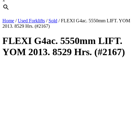
×
Home
/
Used Forklifts
/
Sold
/ FLEXI G4ac. 5550mm LIFT. YOM
2013. 8529 Hrs. (#2167)
FLEXI G4ac. 5550mm LIFT.
YOM 2013. 8529 Hrs. (#2167)