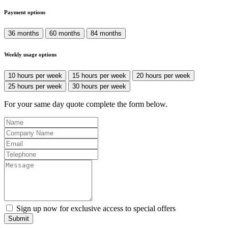
Payment options
36 months
60 months
84 months
Weekly usage options
10 hours per week
15 hours per week
20 hours per week
25 hours per week
30 hours per week
For your same day quote complete the form below.
Sign up now for exclusive access to special offers
Submit