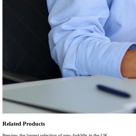
Related Products
Preview the largest selection of new forklifts in the UK