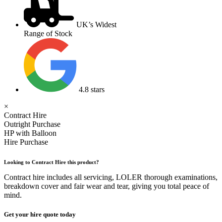
UK’s Widest
Range of Stock
4.8 stars
×
Contract Hire
Outright Purchase
HP with Balloon
Hire Purchase
Looking to Contract Hire this product?
Contract hire includes all servicing, LOLER thorough examinations,
breakdown cover and fair wear and tear, giving you total peace of
mind.
Get your hire quote today