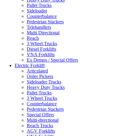
Pallet Trucks
Sideloader
Counterbalance
Pedestrian Stackers
Telehandlers
Multi Directional
Reach
3 Wheel Trucks
Diesel Forklifts
VNA Forklifts
Ex Demos / Special Offers
Electric Forklift
Articulated
Order Pickers
Sideloader Trucks
Heavy Duty Trucks
Pallet Trucks
3 Wheel Trucks
Counterbalance
Pedestrian Stackers
Special Offers
Multi-directional
Reach Trucks
AGV Forklifts