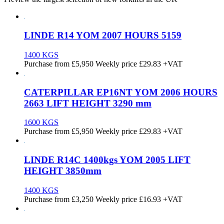
LINDE R14 YOM 2007 HOURS 5159
1400 KGS
Purchase from
£
5,950
Weekly price
£29.83
+VAT
CATERPILLAR EP16NT YOM 2006 HOURS
2663 LIFT HEIGHT 3290 mm
1600 KGS
Purchase from
£
5,950
Weekly price
£29.83
+VAT
LINDE R14C 1400kgs YOM 2005 LIFT
HEIGHT 3850mm
1400 KGS
Purchase from
£
3,250
Weekly price
£16.93
+VAT