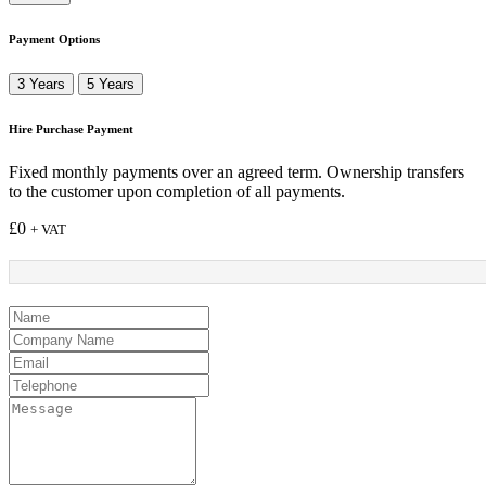
Payment Options
3 Years
5 Years
Hire Purchase Payment
Fixed monthly payments over an agreed term. Ownership transfers
to the customer upon completion of all payments.
£
0
+ VAT