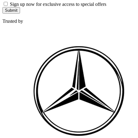
Sign up now for exclusive access to special offers
Submit
Trusted by