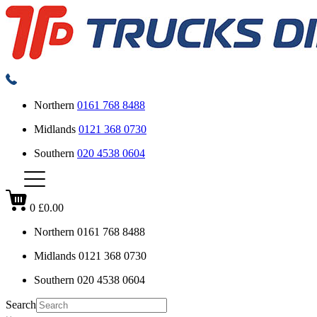
Northern
0161 768 8488
Midlands
0121 368 0730
Southern
020 4538 0604
0
£0.00
Northern
0161 768 8488
Midlands
0121 368 0730
Southern
020 4538 0604
Search