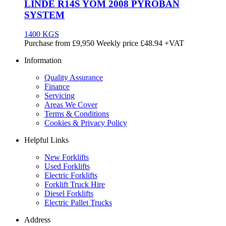
LINDE R14S YOM 2008 PYROBAN
SYSTEM
1400 KGS
Purchase from
£
9,950
Weekly price
£48.94
+VAT
Information
Quality Assurance
Finance
Servicing
Areas We Cover
Terms & Conditions
Cookies & Privacy Policy
Helpful Links
New Forklifts
Used Forklifts
Electric Forklifts
Forklift Truck Hire
Diesel Forklifts
Electric Pallet Trucks
Address