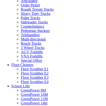
Articulated
Order Picker
Rough Terrain Trucks
Heavy Duty Trucks
Pallet Trucks
Sideloader Trucks
Counterbalance
Pedestrian Stackers
Telehandlers
Multi-directional
Reach Trucks
3 Wheel Trucks
AGV Forklifts
VNA Forklifts
Special Offers
Floor Cleaners
Floor Scrubber E1
Floor Scrubber E2
Floor Scrubber E3
Floor Scrubber E4
Scissor Lifts
GreenPower 8M
GreenPower 10M
GreenPower 12M
GreenPower 14m