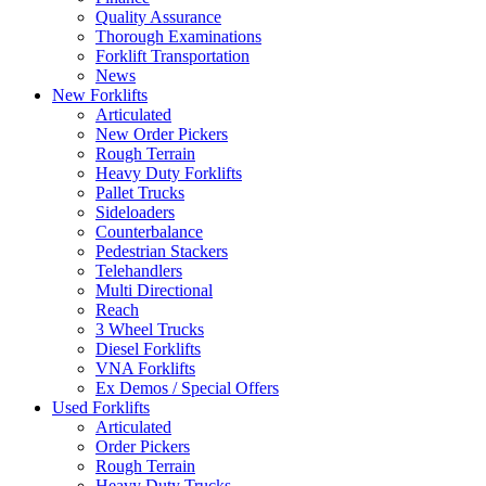
Quality Assurance
Thorough Examinations
Forklift Transportation
News
New Forklifts
Articulated
New Order Pickers
Rough Terrain
Heavy Duty Forklifts
Pallet Trucks
Sideloaders
Counterbalance
Pedestrian Stackers
Telehandlers
Multi Directional
Reach
3 Wheel Trucks
Diesel Forklifts
VNA Forklifts
Ex Demos / Special Offers
Used Forklifts
Articulated
Order Pickers
Rough Terrain
Heavy Duty Trucks