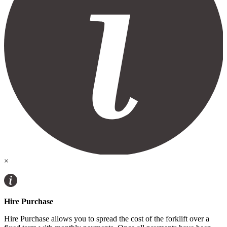
×
Hire Purchase
Hire Purchase allows you to spread the cost of the forklift over a