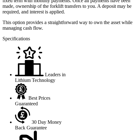
fixed term with monthly payments. Once all payments have been
made, ownership of the forklift transfers to you. A deposit may be
required, and interest is applied.
This option provides a straightforward way to own the asset while
managing cash flow.
Specifications
Leaders in
Lithium Technology
Best Prices
Guaranteed
30 Day Money
Back Guarantee