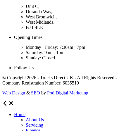
Unit C,
Doranda Way,
West Bromwich,
West Midlands,
B71 4LE
Opening Times
Monday - Friday: 7:30am - 7pm
Saturday: 9am - 1pm
Sunday: Closed
Follow Us
© Copyright 2026 - Trucks Direct UK - All Rights Reserved -
Company Registration Number: 6035519
Web Design
&
SEO
by
Pod Digital Marketing.
Home
About Us
Servicing
Finance