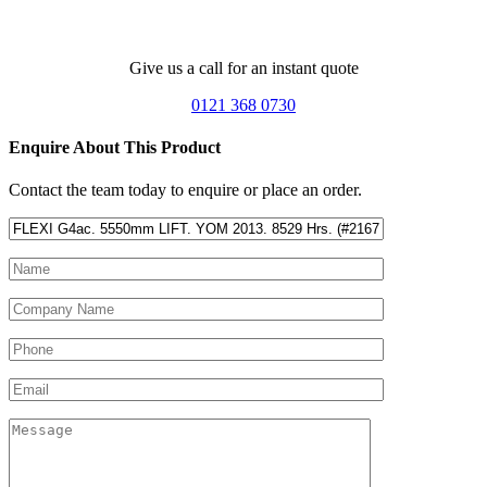
Give us a call for an instant quote
0121 368 0730
Enquire About This Product
Contact the team today to enquire or place an order.