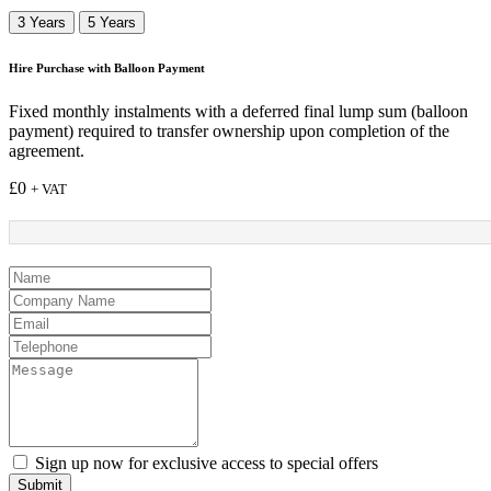
3 Years
5 Years
Hire Purchase with Balloon Payment
Fixed monthly instalments with a deferred final lump sum (balloon
payment) required to transfer ownership upon completion of the
agreement.
£
0
+ VAT
Sign up now for exclusive access to special offers
Submit