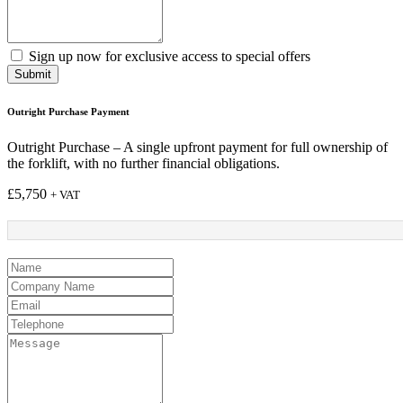
Sign up now for exclusive access to special offers
Submit
Outright Purchase Payment
Outright Purchase – A single upfront payment for full ownership of
the forklift, with no further financial obligations.
£
5,750
+ VAT