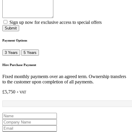
Sign up now for exclusive access to special offers
Submit
Payment Options
3 Years
5 Years
Hire Purchase Payment
Fixed monthly payments over an agreed term. Ownership transfers
to the customer upon completion of all payments.
£
5,750
+ VAT