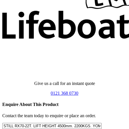
Give us a call for an instant quote
0121 368 0730
Enquire About This Product
Contact the team today to enquire or place an order.