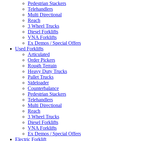
Pedestrian Stackers
Telehandlers
Multi Directional
Reach
3 Wheel Trucks
Diesel Forklifts
VNA Forklifts
Ex Demos / Special Offers
Used Forklifts
Articulated
Order Pickers
Rough Terrain
Heavy Duty Trucks
Pallet Trucks
Sideloader
Counterbalance
Pedestrian Stackers
Telehandlers
Multi Directional
Reach
3 Wheel Trucks
Diesel Forklifts
VNA Forklifts
Ex Demos / Special Offers
Electric Forklift