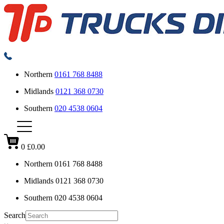
Northern
0161 768 8488
Midlands
0121 368 0730
Southern
020 4538 0604
0
£0.00
Northern
0161 768 8488
Midlands
0121 368 0730
Southern
020 4538 0604
Search