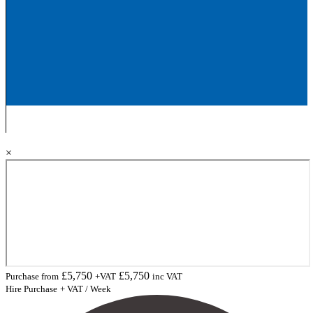
×
£
5,750
£
5,750
Purchase from
+VAT
inc VAT
Hire Purchase
+ VAT / Week