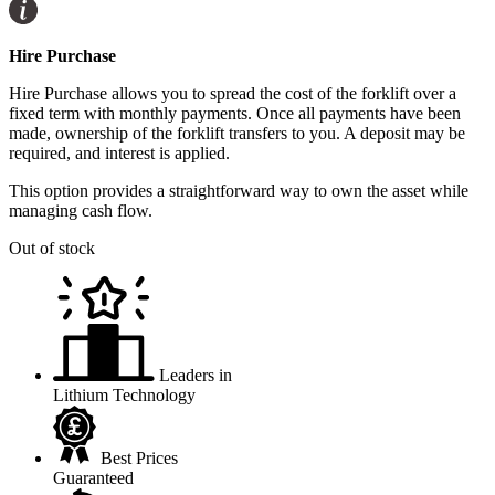
Hire Purchase
Hire Purchase allows you to spread the cost of the forklift over a
fixed term with monthly payments. Once all payments have been
made, ownership of the forklift transfers to you. A deposit may be
required, and interest is applied.
This option provides a straightforward way to own the asset while
managing cash flow.
Out of stock
Leaders in
Lithium Technology
Best Prices
Guaranteed