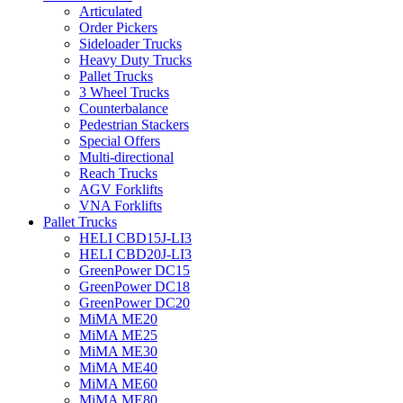
Articulated
Order Pickers
Sideloader Trucks
Heavy Duty Trucks
Pallet Trucks
3 Wheel Trucks
Counterbalance
Pedestrian Stackers
Special Offers
Multi-directional
Reach Trucks
AGV Forklifts
VNA Forklifts
Pallet Trucks
HELI CBD15J-LI3
HELI CBD20J-LI3
GreenPower DC15
GreenPower DC18
GreenPower DC20
MiMA ME20
MiMA ME25
MiMA ME30
MiMA ME40
MiMA ME60
MiMA ME80