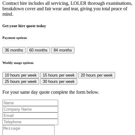
Contract hire includes all servicing, LOLER thorough examinations,
breakdown cover and fair wear and tear, giving you total peace of
mind.
Get your hire quote today
Payment options
36 months
60 months
84 months
Weekly usage options
10 hours per week
15 hours per week
20 hours per week
25 hours per week
30 hours per week
For your same day quote complete the form below.