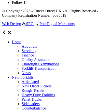
Follow Us
© Copyright 2026 - Trucks Direct UK - All Rights Reserved -
Company Registration Number: 6035519
Web Design
&
SEO
by
Pod Digital Marketing.
Home
About Us
Servicing
Finance
Quality Assurance
Thorough Examinations
Forklift Transportation
News
New Forklifts
Articulated
New Order Pickers
Rough Terrain
Heavy Duty Forklifts
Pallet Trucks
Sideloaders
Counterbalance