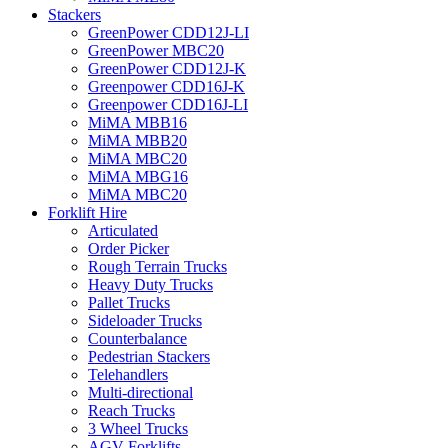
Stackers
GreenPower CDD12J-LI
GreenPower MBC20
GreenPower CDD12J-K
Greenpower CDD16J-K
Greenpower CDD16J-LI
MiMA MBB16
MiMA MBB20
MiMA MBC20
MiMA MBG16
MiMA MBC20
Forklift Hire
Articulated
Order Picker
Rough Terrain Trucks
Heavy Duty Trucks
Pallet Trucks
Sideloader Trucks
Counterbalance
Pedestrian Stackers
Telehandlers
Multi-directional
Reach Trucks
3 Wheel Trucks
AGV Forklifts