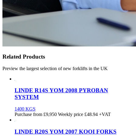
Related Products
Preview the largest selection of new forklifts in the UK
LINDE R14S YOM 2008 PYROBAN
SYSTEM
1400 KGS
Purchase from
£
9,950
Weekly price
£48.94
+VAT
LINDE R20S YOM 2007 KOOI FORKS