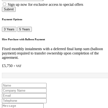
Sign up now for exclusive access to special offers
Submit
Payment Options
3 Years
5 Years
Hire Purchase with Balloon Payment
Fixed monthly instalments with a deferred final lump sum (balloon
payment) required to transfer ownership upon completion of the
agreement.
£
5,750
+ VAT