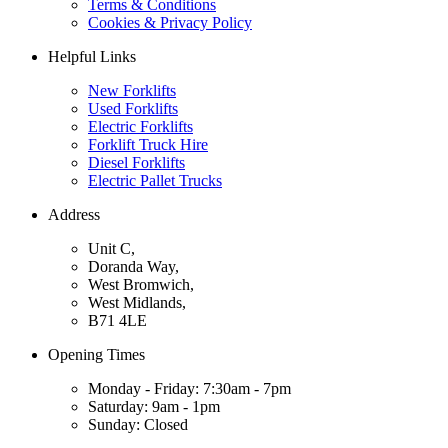
Terms & Conditions
Cookies & Privacy Policy
Helpful Links
New Forklifts
Used Forklifts
Electric Forklifts
Forklift Truck Hire
Diesel Forklifts
Electric Pallet Trucks
Address
Unit C,
Doranda Way,
West Bromwich,
West Midlands,
B71 4LE
Opening Times
Monday - Friday: 7:30am - 7pm
Saturday: 9am - 1pm
Sunday: Closed