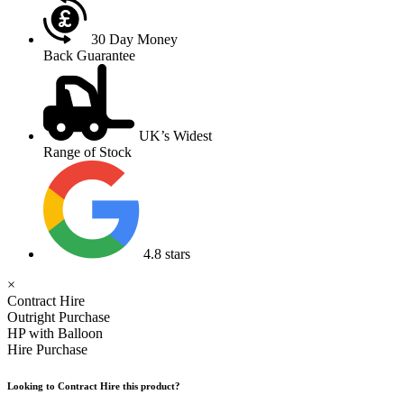
30 Day Money
Back Guarantee
UK’s Widest
Range of Stock
4.8 stars
×
Contract Hire
Outright Purchase
HP with Balloon
Hire Purchase
Looking to Contract Hire this product?