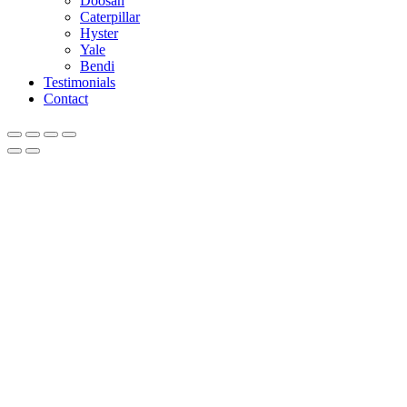
Doosan
Caterpillar
Hyster
Yale
Bendi
Testimonials
Contact