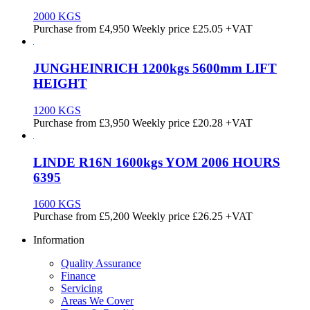
2000 KGS
Purchase from
£
4,950
Weekly price
£25.05
+VAT
JUNGHEINRICH 1200kgs 5600mm LIFT
HEIGHT
1200 KGS
Purchase from
£
3,950
Weekly price
£20.28
+VAT
LINDE R16N 1600kgs YOM 2006 HOURS
6395
1600 KGS
Purchase from
£
5,200
Weekly price
£26.25
+VAT
Information
Quality Assurance
Finance
Servicing
Areas We Cover