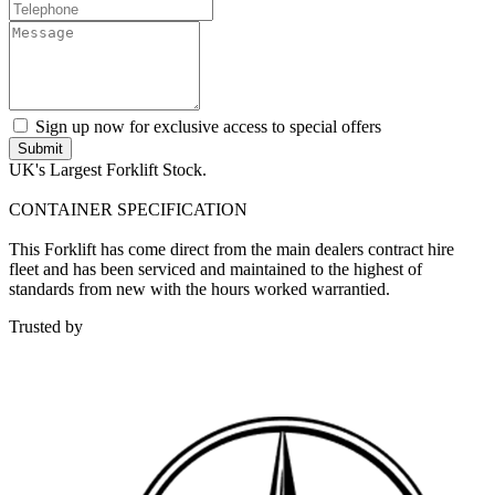
Sign up now for exclusive access to special offers
Submit
UK's Largest Forklift Stock.
CONTAINER SPECIFICATION
This Forklift has come direct from the main dealers contract hire
fleet and has been serviced and maintained to the highest of
standards from new with the hours worked warrantied.
Trusted by