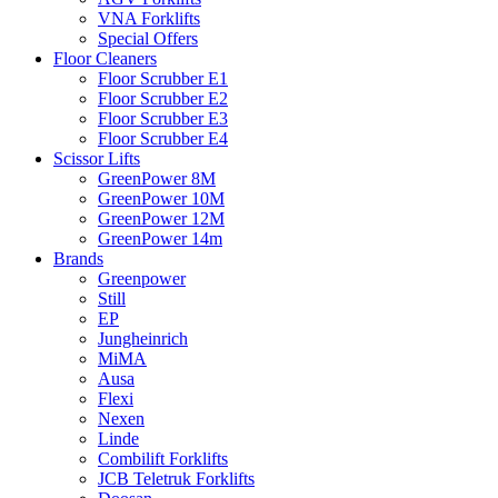
VNA Forklifts
Special Offers
Floor Cleaners
Floor Scrubber E1
Floor Scrubber E2
Floor Scrubber E3
Floor Scrubber E4
Scissor Lifts
GreenPower 8M
GreenPower 10M
GreenPower 12M
GreenPower 14m
Brands
Greenpower
Still
EP
Jungheinrich
MiMA
Ausa
Flexi
Nexen
Linde
Combilift Forklifts
JCB Teletruk Forklifts