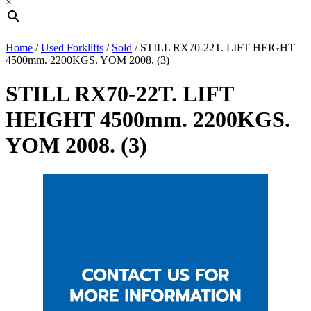
×
Home
/
Used Forklifts
/
Sold
/ STILL RX70-22T. LIFT HEIGHT
4500mm. 2200KGS. YOM 2008. (3)
STILL RX70-22T. LIFT
HEIGHT 4500mm. 2200KGS.
YOM 2008. (3)