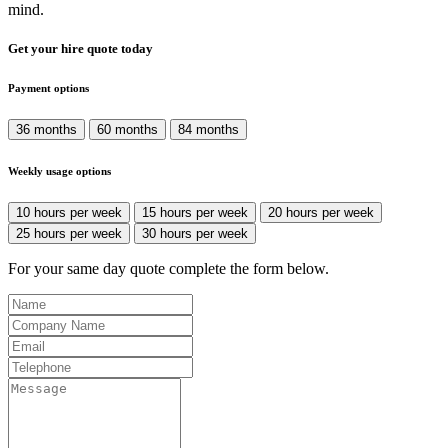
mind.
Get your hire quote today
Payment options
36 months
60 months
84 months
Weekly usage options
10 hours per week
15 hours per week
20 hours per week
25 hours per week
30 hours per week
For your same day quote complete the form below.