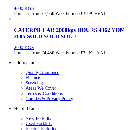
4000 KGS
Purchase from
£
7,950
Weekly price
£39.39
+VAT
CATERPILLAR 2000kgs HOURS 4362 YOM
2005 SOLD SOLD SOLD
2000 KGS
Purchase from
£
4,450
Weekly price
£22.67
+VAT
Information
Quality Assurance
Finance
Servicing
Areas We Cover
Terms & Conditions
Cookies & Privacy Policy
Helpful Links
New Forklifts
Used Forklifts
Electric Forklifts