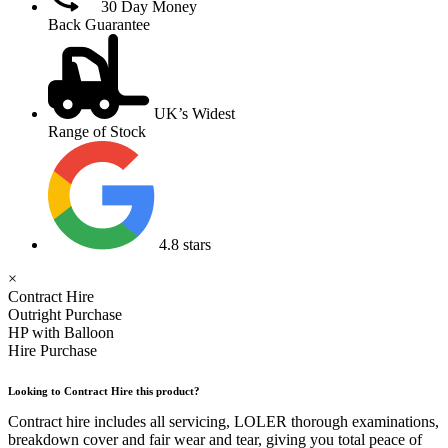
30 Day Money
Back Guarantee
UK’s Widest
Range of Stock
4.8 stars
×
Contract Hire
Outright Purchase
HP with Balloon
Hire Purchase
Looking to Contract Hire this product?
Contract hire includes all servicing, LOLER thorough examinations,
breakdown cover and fair wear and tear, giving you total peace of