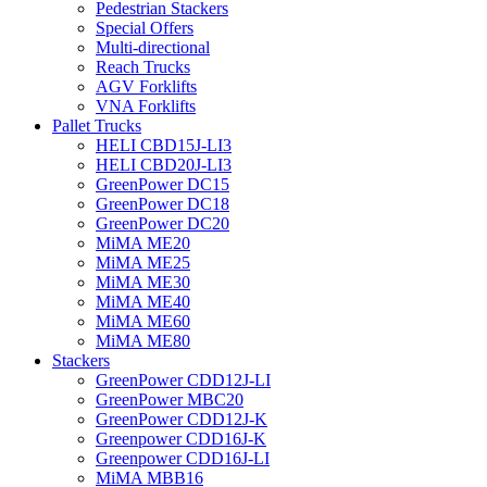
Pedestrian Stackers
Special Offers
Multi-directional
Reach Trucks
AGV Forklifts
VNA Forklifts
Pallet Trucks
HELI CBD15J-LI3
HELI CBD20J-LI3
GreenPower DC15
GreenPower DC18
GreenPower DC20
MiMA ME20
MiMA ME25
MiMA ME30
MiMA ME40
MiMA ME60
MiMA ME80
Stackers
GreenPower CDD12J-LI
GreenPower MBC20
GreenPower CDD12J-K
Greenpower CDD16J-K
Greenpower CDD16J-LI
MiMA MBB16