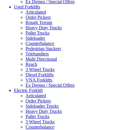
Ex Demos / Special Offers
Used Forklifts
Articulated
Order Pickers
Rough Terrain
Heavy Duty Trucks
Pallet Trucks
Sideloader
Counterbalance
Pedestrian Stackers
Telehandlers
Multi Directional
Reach
3 Wheel Trucks
Diesel Forklifts
VNA Forklifts
Ex Demos / Special Offers
Electric Forklift
Articulated
Order Pickers
Sideloader Trucks
Heavy Duty Trucks
Pallet Trucks
3 Wheel Trucks
Counterbalance