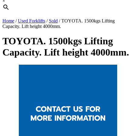
×
Home
/
Used Forklifts
/
Sold
/ TOYOTA. 1500kgs Lifting
Capacity. Lift height 4000mm.
TOYOTA. 1500kgs Lifting
Capacity. Lift height 4000mm.