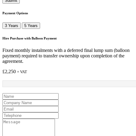
Submit
Payment Options
3 Years
5 Years
Hire Purchase with Balloon Payment
Fixed monthly instalments with a deferred final lump sum (balloon
payment) required to transfer ownership upon completion of the
agreement.
£
2,250
+ VAT