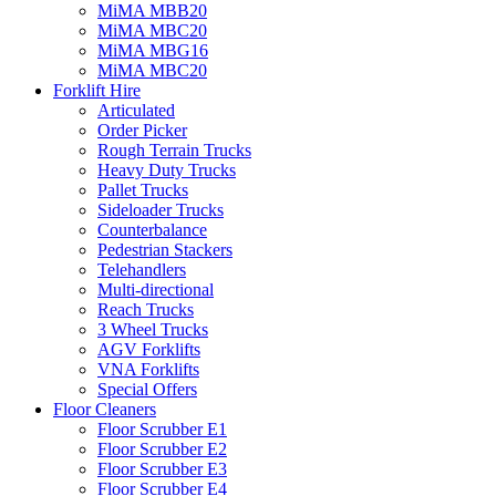
MiMA MBB20
MiMA MBC20
MiMA MBG16
MiMA MBC20
Forklift Hire
Articulated
Order Picker
Rough Terrain Trucks
Heavy Duty Trucks
Pallet Trucks
Sideloader Trucks
Counterbalance
Pedestrian Stackers
Telehandlers
Multi-directional
Reach Trucks
3 Wheel Trucks
AGV Forklifts
VNA Forklifts
Special Offers
Floor Cleaners
Floor Scrubber E1
Floor Scrubber E2
Floor Scrubber E3
Floor Scrubber E4