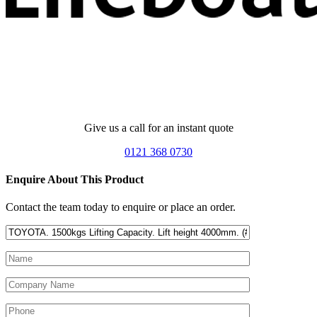
Give us a call for an instant quote
0121 368 0730
Enquire About This Product
Contact the team today to enquire or place an order.