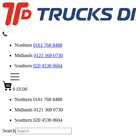
Northern
0161 768 8488
Midlands
0121 368 0730
Southern
020 4538 0604
0
£0.00
Northern
0161 768 8488
Midlands
0121 368 0730
Southern
020 4538 0604
Search