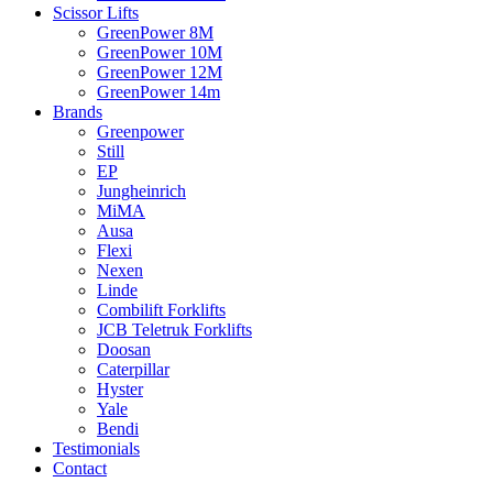
Scissor Lifts
GreenPower 8M
GreenPower 10M
GreenPower 12M
GreenPower 14m
Brands
Greenpower
Still
EP
Jungheinrich
MiMA
Ausa
Flexi
Nexen
Linde
Combilift Forklifts
JCB Teletruk Forklifts
Doosan
Caterpillar
Hyster
Yale
Bendi
Testimonials
Contact