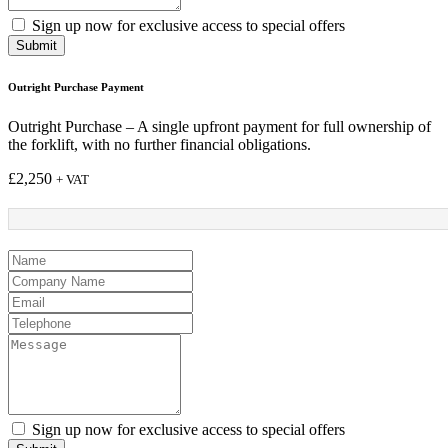
Sign up now for exclusive access to special offers
Submit
Outright Purchase Payment
Outright Purchase – A single upfront payment for full ownership of
the forklift, with no further financial obligations.
£
2,250
+ VAT
Sign up now for exclusive access to special offers