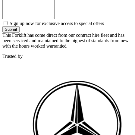
Sign up now for exclusive access to special offers
Submit
This Forklift has come direct from our contract hire fleet and has
been serviced and maintained to the highest of standards from new
with the hours worked warrantied
Trusted by