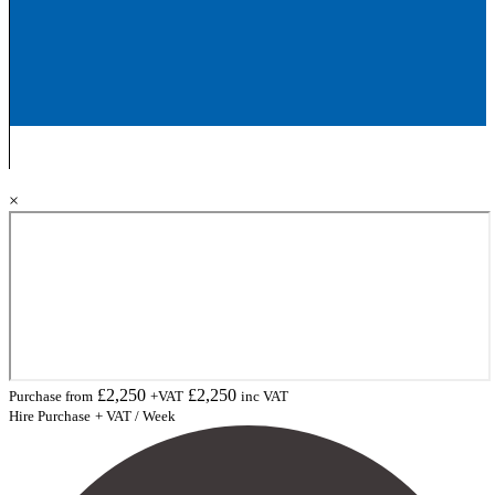
×
£
2,250
£
2,250
Purchase from
+VAT
inc VAT
Hire Purchase
+ VAT / Week