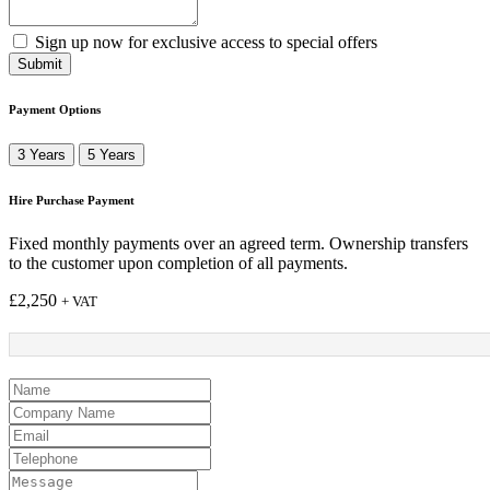
Sign up now for exclusive access to special offers
Submit
Payment Options
3 Years
5 Years
Hire Purchase Payment
Fixed monthly payments over an agreed term. Ownership transfers
to the customer upon completion of all payments.
£
2,250
+ VAT