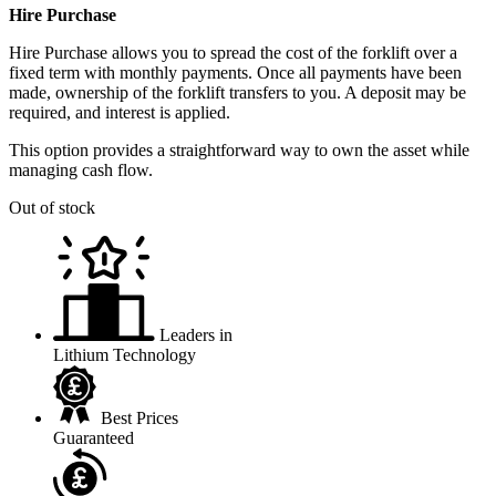
Hire Purchase
Hire Purchase allows you to spread the cost of the forklift over a
fixed term with monthly payments. Once all payments have been
made, ownership of the forklift transfers to you. A deposit may be
required, and interest is applied.
This option provides a straightforward way to own the asset while
managing cash flow.
Out of stock
Leaders in
Lithium Technology
Best Prices
Guaranteed