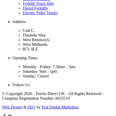
Forklift Truck Hire
Diesel Forklifts
Electric Pallet Trucks
Address
Unit C,
Doranda Way,
West Bromwich,
West Midlands,
B71 4LE
Opening Times
Monday - Friday: 7:30am - 7pm
Saturday: 9am - 1pm
Sunday: Closed
Follow Us
© Copyright 2026 - Trucks Direct UK - All Rights Reserved -
Company Registration Number: 6035519
Web Design
&
SEO
by
Pod Digital Marketing.