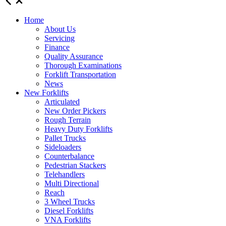
Home
About Us
Servicing
Finance
Quality Assurance
Thorough Examinations
Forklift Transportation
News
New Forklifts
Articulated
New Order Pickers
Rough Terrain
Heavy Duty Forklifts
Pallet Trucks
Sideloaders
Counterbalance
Pedestrian Stackers
Telehandlers
Multi Directional
Reach
3 Wheel Trucks
Diesel Forklifts
VNA Forklifts