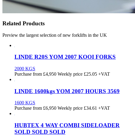
Related Products
Preview the largest selection of new forklifts in the UK
LINDE R20S YOM 2007 KOOI FORKS
2000 KGS
Purchase from
£
4,950
Weekly price
£25.05
+VAT
LINDE 1600kgs YOM 2007 HOURS 3569
1600 KGS
Purchase from
£
6,950
Weekly price
£34.61
+VAT
HUBTEX 4 WAY COMBI SIDELOADER
SOLD SOLD SOLD